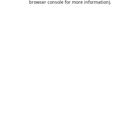
browser console for more information)
.