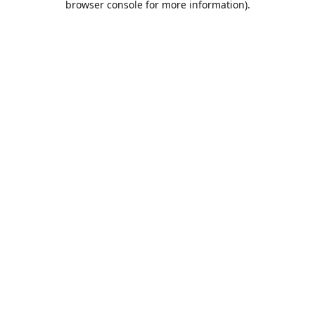
browser console for more information)
.