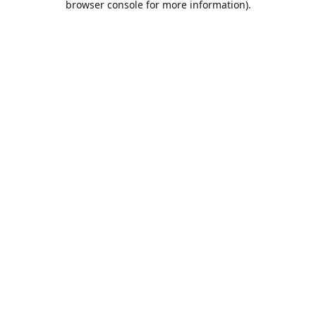
browser console for more information)
.