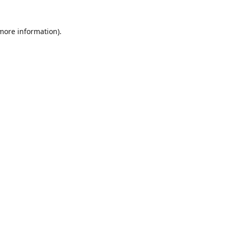
 more information)
.