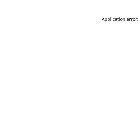
Application error