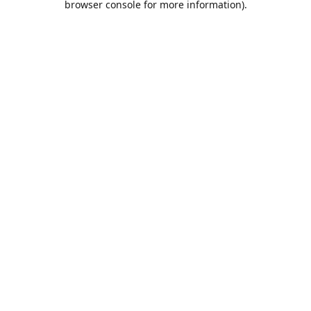
browser console for more information)
.