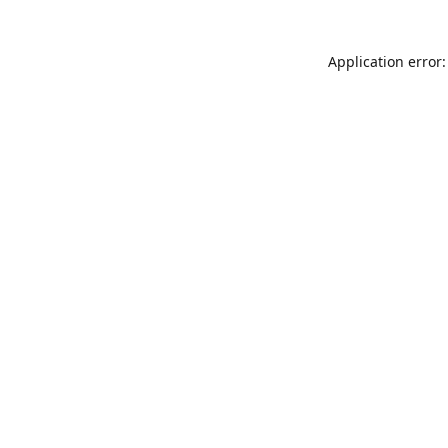
Application error