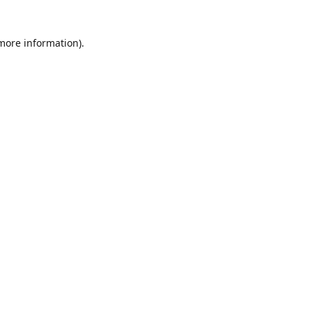
 more information)
.