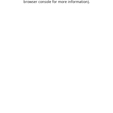
browser console for more information)
.