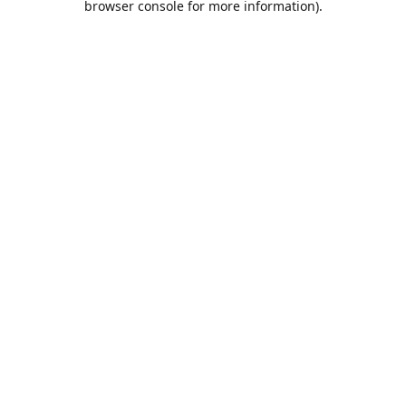
browser console for more information)
.