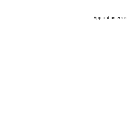
Application error