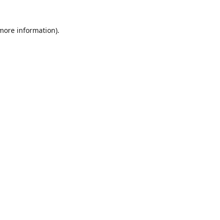
 more information)
.