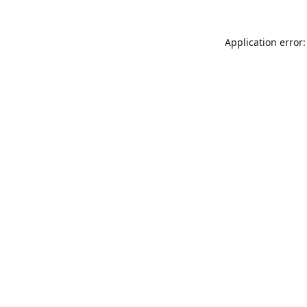
Application error