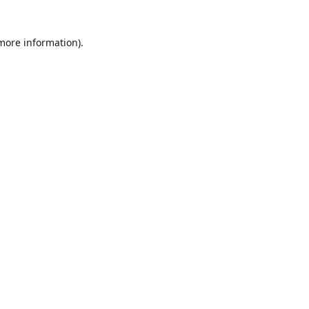
 more information)
.