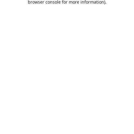
browser console for more information)
.