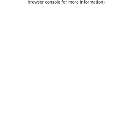
browser console for more information)
.