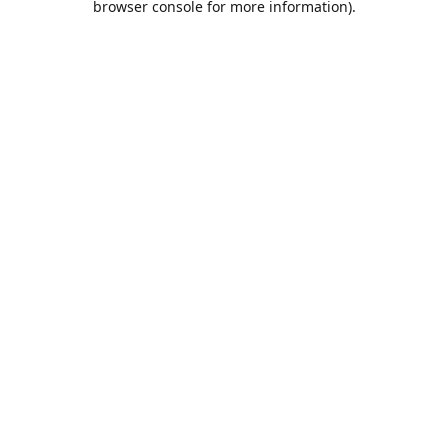
browser console for more information)
.