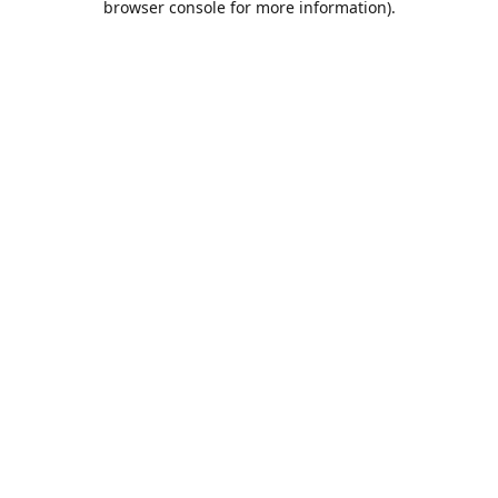
browser console for more information)
.