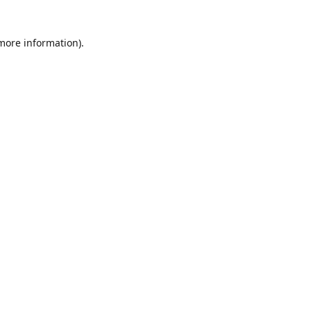
 more information)
.