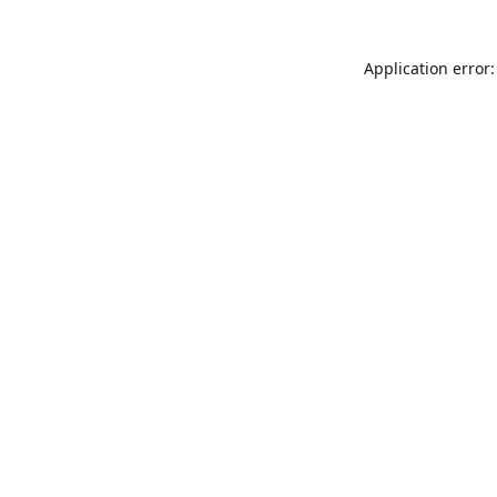
Application error