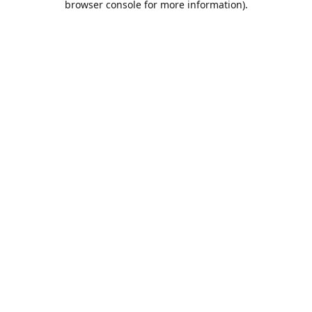
browser console for more information)
.