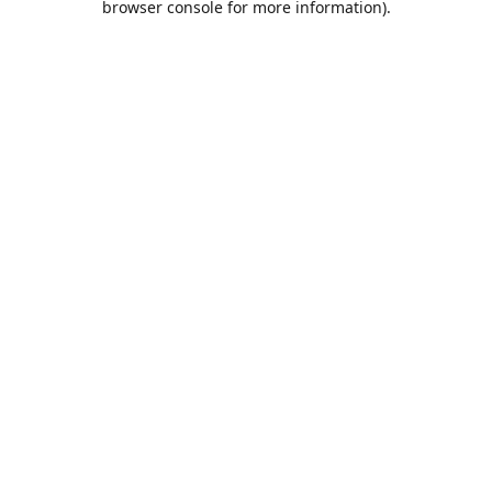
browser console for more information)
.