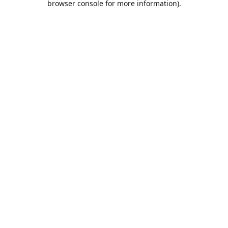
browser console for more information)
.