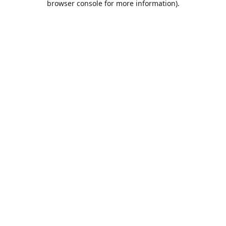
browser console for more information)
.