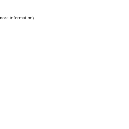
 more information)
.