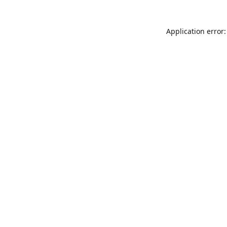
Application error