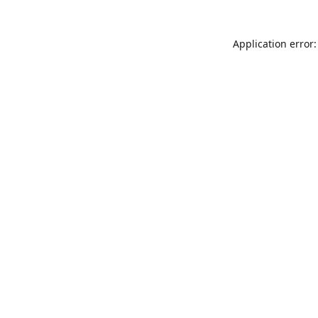
Application error