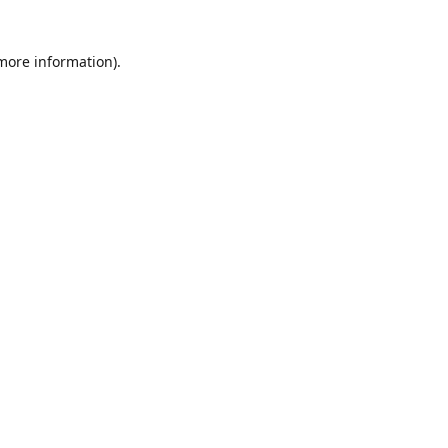
 more information)
.