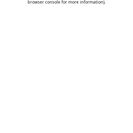
browser console for more information)
.