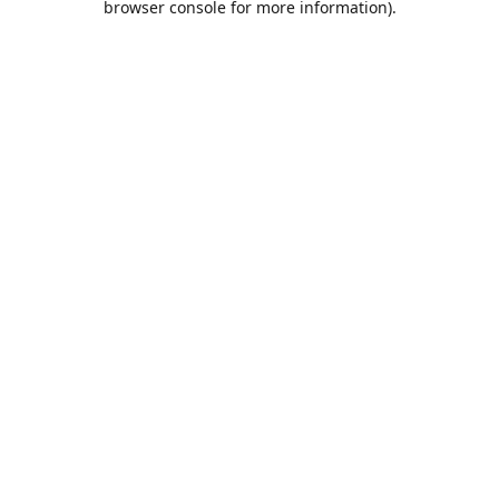
browser console for more information)
.