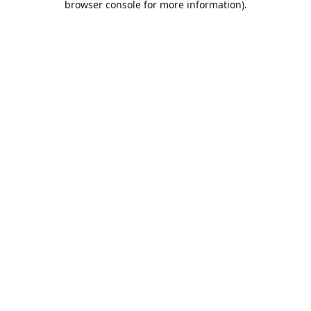
browser console for more information)
.