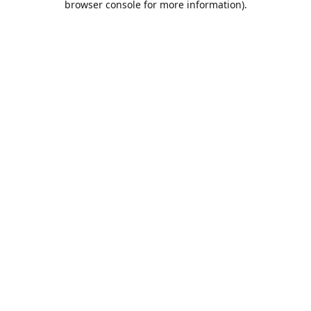
browser console for more information)
.