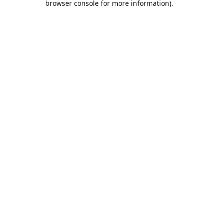
browser console for more information)
.