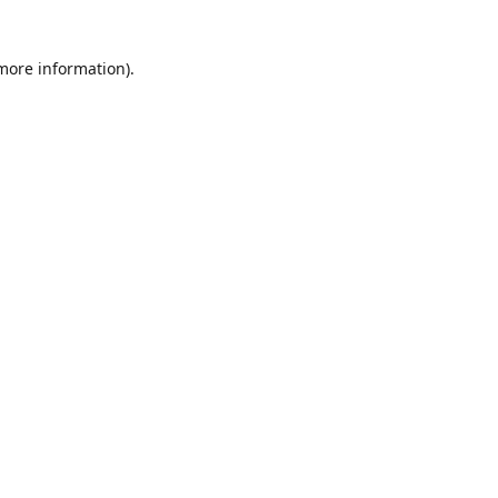
 more information)
.