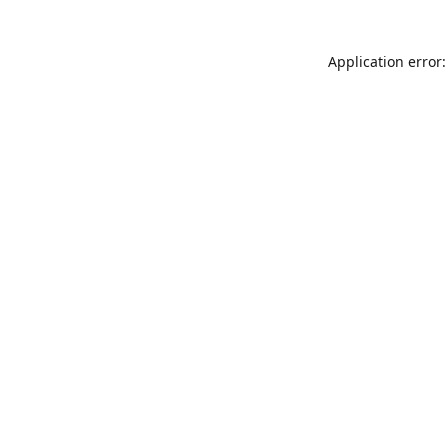
Application error