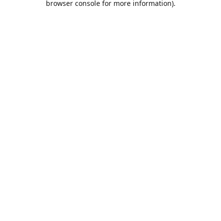
browser console for more information)
.