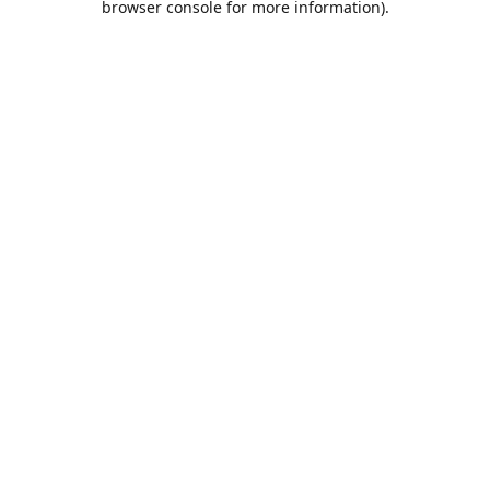
browser console for more information)
.