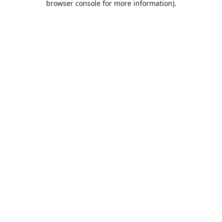
browser console for more information)
.