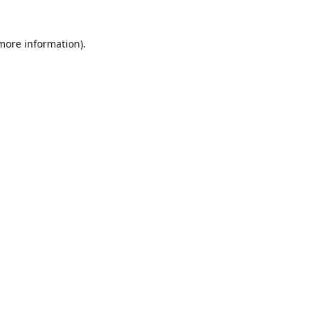
 more information)
.