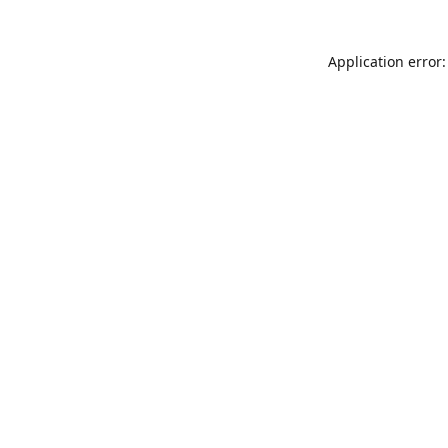
Application error