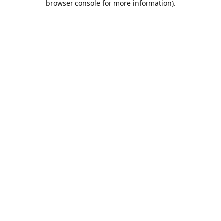
browser console for more information)
.