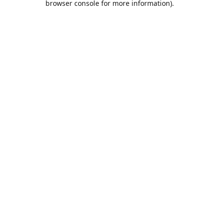
browser console for more information)
.