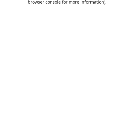
browser console for more information)
.