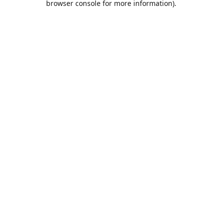
browser console for more information)
.