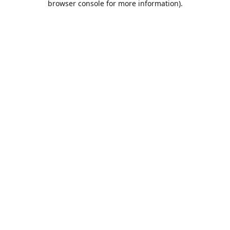
browser console for more information)
.