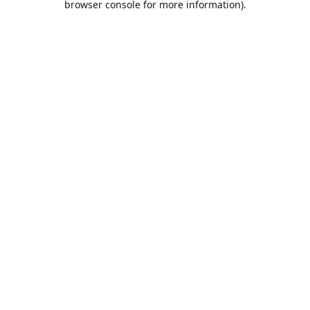
browser console for more information)
.