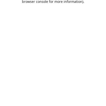
browser console for more information)
.