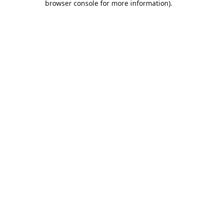
browser console for more information)
.