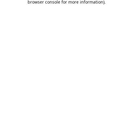
browser console for more information)
.