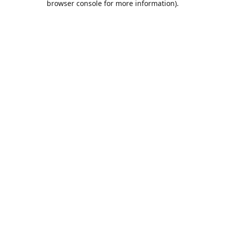
browser console for more information)
.