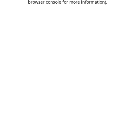
browser console for more information)
.