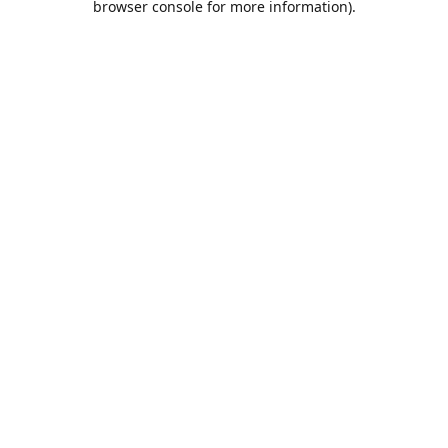
browser console for more information)
.