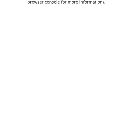
browser console for more information)
.