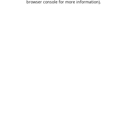
browser console for more information)
.