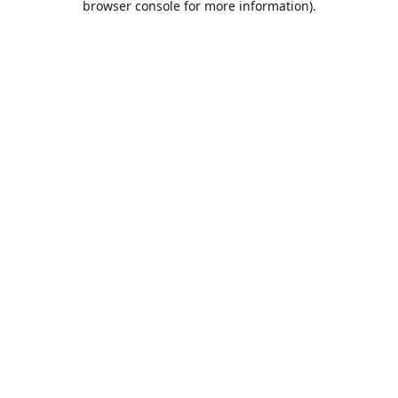
browser console for more information)
.