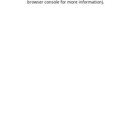
browser console for more information)
.