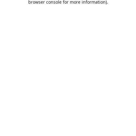
browser console for more information)
.