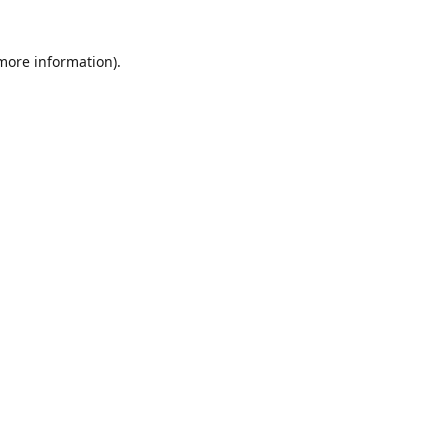
 more information)
.