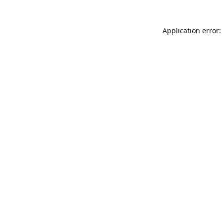
Application error