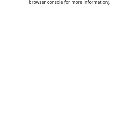
browser console for more information)
.